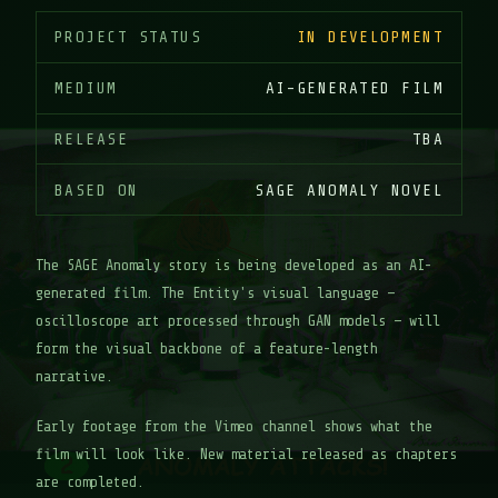
PROJECT STATUS
IN DEVELOPMENT
MEDIUM
AI-GENERATED FILM
RELEASE
TBA
BASED ON
SAGE ANOMALY NOVEL
The SAGE Anomaly story is being developed as an AI-
generated film. The Entity's visual language —
oscilloscope art processed through GAN models — will
form the visual backbone of a feature-length
narrative.
Early footage from the Vimeo channel shows what the
film will look like. New material released as chapters
are completed.