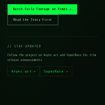
Watch Early Footage on Vimeo ↗
Read the Story First
// STAY UPDATED
Follow the project on Async.art and SuperRare for film
release announcements.
Async.art ↗
SuperRare ↗