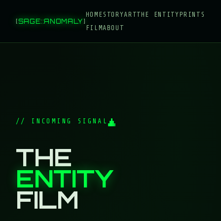
HOME
STORY
ART
THE ENTITY
PRINTS
[
SAGE
::
ANOMALY
]
FILM
ABOUT
// INCOMING SIGNAL
THE
ENTITY
FILM